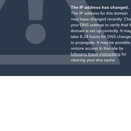
The IP address has changed.
The IP address for this domain
may have changed recently. Ch
your DNS settings to verify that 
domain is set up correctly. It ma
take 8-24 hours for DNS change
to propagate. It may be possible
restore access to this site by
following these instructions
for
clearing your dns cache.