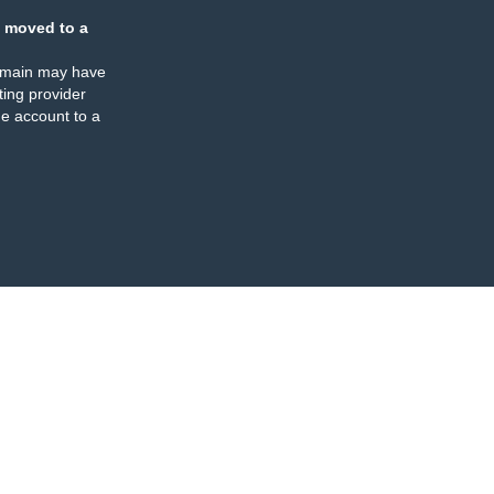
 moved to a
omain may have
ing provider
e account to a