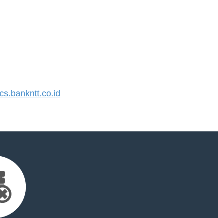
.bankntt.co.id