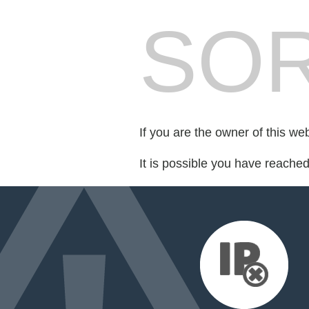
SOR
If you are the owner of this we
It is possible you have reache