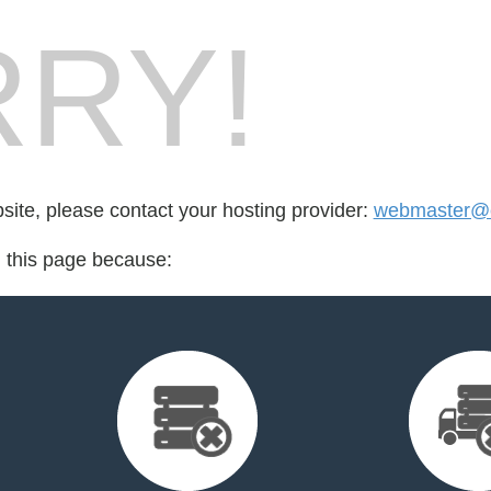
RY!
bsite, please contact your hosting provider:
webmaster@cs
d this page because: